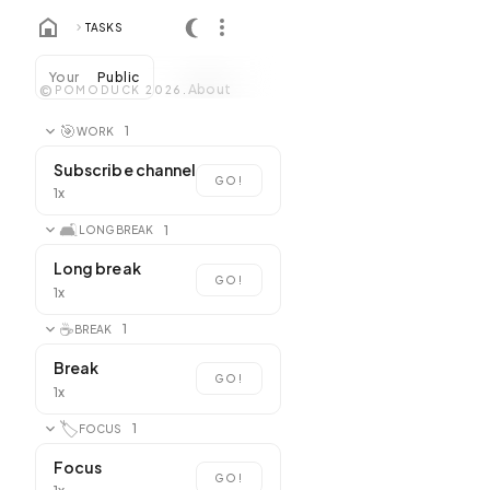
TASKS
Your
Public
About
©
POMODUCK 2026.
🎯
1
WORK
Subscribe channel
GO!
1x
🛋️
1
LONG BREAK
Long break
GO!
1x
☕
1
BREAK
Break
GO!
1x
🏷️
1
FOCUS
Focus
GO!