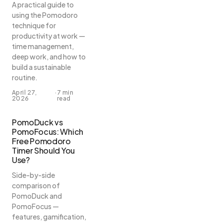
A practical guide to
using the Pomodoro
technique for
productivity at work —
time management,
deep work, and how to
build a sustainable
routine.
April 27,
·
7 min
2026
read
PomoDuck vs
PomoFocus: Which
Free Pomodoro
Timer Should You
Use?
Side-by-side
comparison of
PomoDuck and
PomoFocus —
features, gamification,