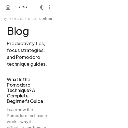
BLOG
About
©
POMODUCK 2026.
Blog
Productivity tips,
focus strategies,
and Pomodoro
technique guides.
What Is the
Pomodoro
Technique? A
Complete
Beginner's Guide
Learn how the
Pomodoro technique
works, why it's
effective, and how to