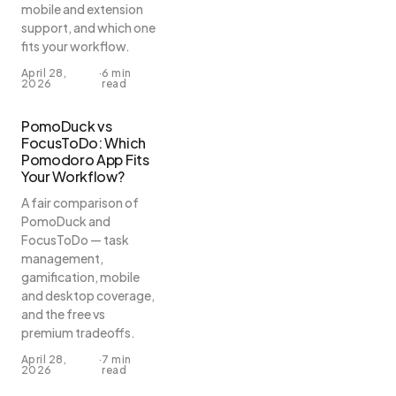
mobile and extension
support, and which one
fits your workflow.
April 28,
·
6 min
2026
read
PomoDuck vs
FocusToDo: Which
Pomodoro App Fits
Your Workflow?
A fair comparison of
PomoDuck and
FocusToDo — task
management,
gamification, mobile
and desktop coverage,
and the free vs
premium tradeoffs.
April 28,
·
7 min
2026
read