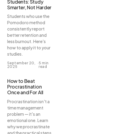
Students: Study
Smarter, Not Harder
Students who use the
Pomodoro method
consistently report
better retention and
less burnout. Here's
how to apply it to your
studies.
September 20,
·
5 min
2025
read
How to Beat
Procrastination
Once and For All
Procrastination isn't a
time management
problem — it's an
emotional one. Learn
why we procrastinate
and the practical steps