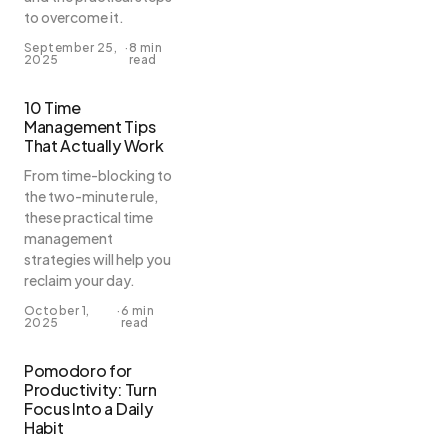
to overcome it.
September 25,
·
8 min
2025
read
10 Time
Management Tips
That Actually Work
From time-blocking to
the two-minute rule,
these practical time
management
strategies will help you
reclaim your day.
October 1,
·
6 min
2025
read
Pomodoro for
Productivity: Turn
Focus Into a Daily
Habit