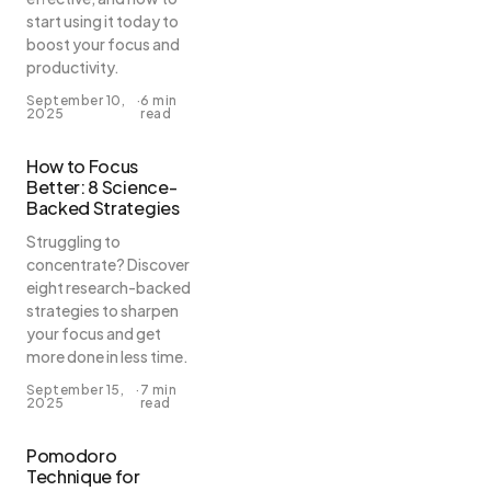
start using it today to
boost your focus and
productivity.
September 10,
·
6 min
2025
read
How to Focus
Better: 8 Science-
Backed Strategies
Struggling to
concentrate? Discover
eight research-backed
strategies to sharpen
your focus and get
more done in less time.
September 15,
·
7 min
2025
read
Pomodoro
Technique for