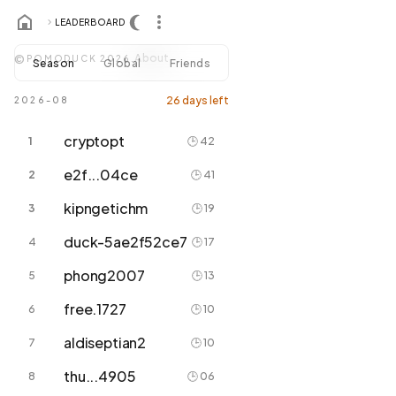
LEADERBOARD
About
©
POMODUCK 2026.
Season
Global
Friends
26 days left
2026-08
cryptopt
1
🕒 42
e2f...04ce
2
🕒 41
kipngetichm
3
🕒 19
duck-5ae2f52ce7
4
🕒 17
phong2007
5
🕒 13
free.1727
6
🕒 10
aldiseptian2
7
🕒 10
thu...4905
8
🕒 06