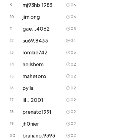
mj93hb.1983
9
🕒 06
jimlong
10
🕒 06
gae...4062
11
🕒 05
su69.8433
12
🕒 04
lomlae742
13
🕒 03
neilshem
14
🕒 02
mahetoro
15
🕒 02
pylla
16
🕒 02
lil...2001
17
🕒 02
prenato1991
18
🕒 02
jh0nier
19
🕒 02
brahanp.9393
20
🕒 02